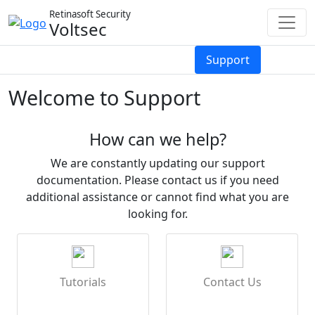
Retinasoft Security
Voltsec
Services
About
Reviews
Support
Welcome to Support
How can we help?
We are constantly updating our support
documentation. Please contact us if you need
additional assistance or cannot find what you are
looking for.
Tutorials
Contact Us