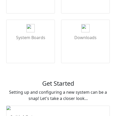
System Boards
Downloads
Get Started
Setting up and configuring a new system can be a
snap! Let's take a closer look...