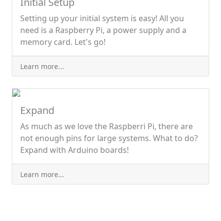
Initial Setup
Setting up your initial system is easy! All you
need is a Raspberry Pi, a power supply and a
memory card. Let's go!
Learn more...
Expand
As much as we love the Raspberri Pi, there are
not enough pins for large systems. What to do?
Expand with Arduino boards!
Learn more...